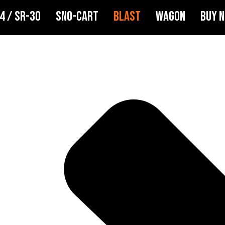
4 / SR-30
SNO-CART
BLAST
WAGON
BUY 