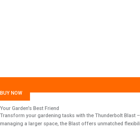
BUY NOW
Your Garden's Best Friend
Transform your gardening tasks with the Thunderbolt Blast –
managing a larger space, the Blast offers unmatched flexibil