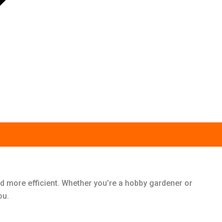
d more efficient. Whether you’re a hobby gardener or
ou.