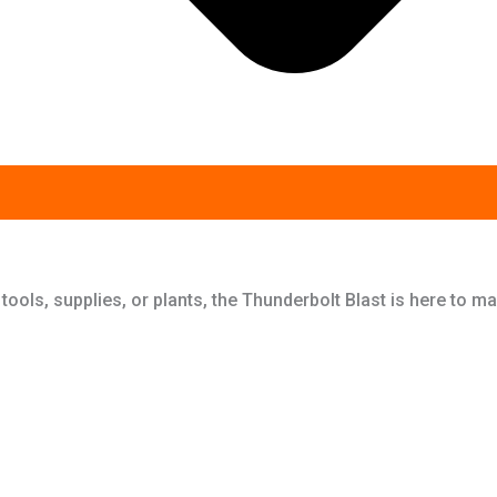
 tools, supplies, or plants, the Thunderbolt Blast is here to