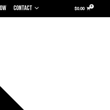
NOW
CONTACT
$
0.00