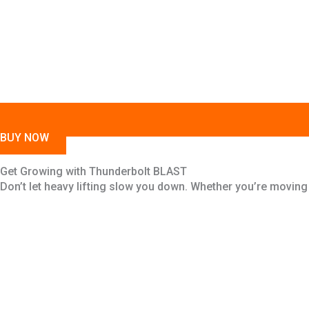
BUY NOW
Get Growing with Thunderbolt BLAST
Don’t let heavy lifting slow you down. Whether you’re moving