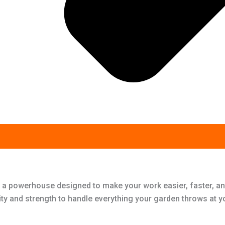
 a powerhouse designed to make your work easier, faster, an
ity and strength to handle everything your garden throws at y