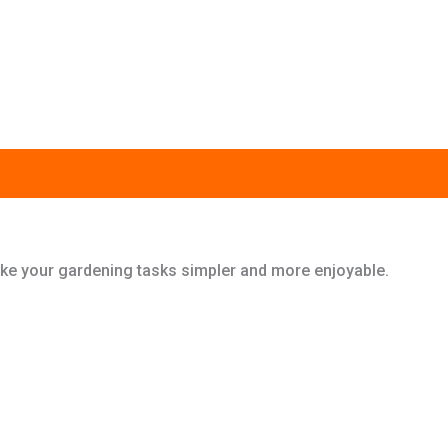
 make your gardening tasks simpler and more enjoyable.